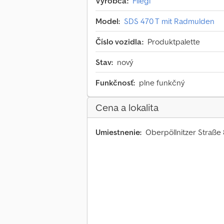
Výrobca:
Fliegl
Model:
SDS 470 T mit Radmulden
Číslo vozidla:
Produktpalette
Stav:
nový
Funkčnosť:
plne funkčný
Cena a lokalita
Umiestnenie:
Oberpöllnitzer Straße 