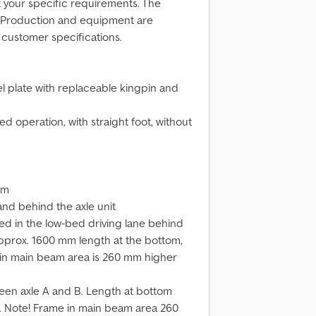
t your specific requirements. The
. Production and equipment are
 customer specifications.
el plate with replaceable kingpin and
ed operation, with straight foot, without
um
and behind the axle unit
ed in the low-bed driving lane behind
pprox. 1600 mm length at the bottom,
in main beam area is 260 mm higher
een axle A and B. Length at bottom
 Note! Frame in main beam area 260