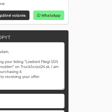
ine
pätné volanie.
WhatsApp
OPYT