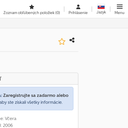
Jazyk
Zoznam obľúbených položiek
(0)
Prihlásenie
Menu
ľ
a:
Zaregistrujte sa zadarmo alebo
aby ste získali všetky informácie.
e: Včera
d: 2006