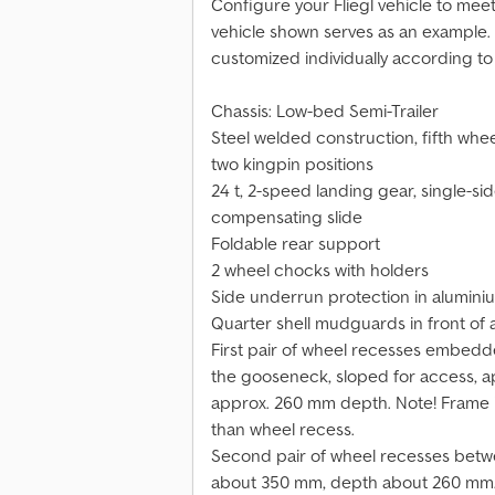
Configure your Fliegl vehicle to mee
vehicle shown serves as an example
customized individually according to
Chassis: Low-bed Semi-Trailer
Steel welded construction, fifth whe
two kingpin positions
24 t, 2-speed landing gear, single-sid
compensating slide
Foldable rear support
2 wheel chocks with holders
Side underrun protection in alumini
Quarter shell mudguards in front of 
First pair of wheel recesses embedd
the gooseneck, sloped for access, a
approx. 260 mm depth. Note! Frame 
than wheel recess.
Second pair of wheel recesses betw
about 350 mm, depth about 260 mm.