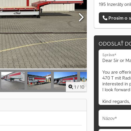
195 Inzeráty onl
Prosím o s
ODOSLAŤ D
Správa*
1
/
10
Názov*