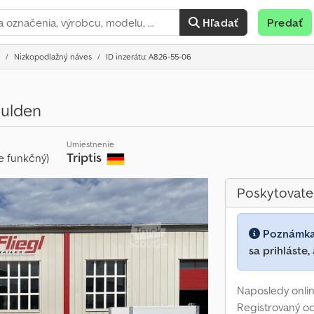
Hľadať
Predať
Nizkopodlažný náves
ID inzerátu: A826-55-06
ulden
Umiestnenie
Triptis
e funkčný)
Poskytovate
Poznámk
sa prihláste,
Naposledy onlin
Registrovaný o