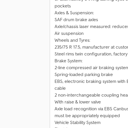
pockets
Axles & Suspension:
SAF drum brake axles
Axle/chassis laser measured: reduce
Air suspension
Wheels and Tyres:
235/75 R 17.5, manufacturer at cust
Steel rims twin configuration, factory 
Brake System:
2-line compressed air braking syste
Spring-loaded parking brake
EBS, electronic braking system with 
cable
2 non-interchangeable coupling head
With raise & lower valve
Axle load recognition via EBS Canbus 
must be appropriately equipped
Vehicle Stability System