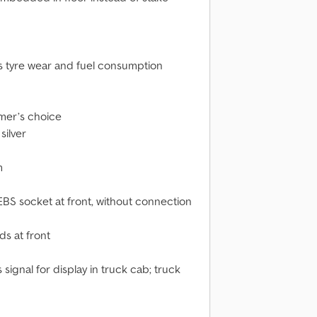
s tyre wear and fuel consumption
omer’s choice
silver
m
EBS socket at front, without connection
s at front
signal for display in truck cab; truck