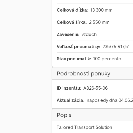
Celková dĺžka:
13 300 mm
Celková šírka:
2 550 mm
Zavesenie:
vzduch
Veľkosť pneumatiky:
235/75 R17,5"
Stav pneumatík:
100 percento
Podrobnosti ponuky
ID inzerátu:
A826-55-06
Aktualizácia:
naposledy dňa 04.06.
Popis
Tailored Transport Solution