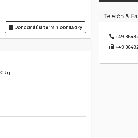
Telefón & Fa
Dohodnúť si termín obhliadky
+49 36482.
+49 36482.
00 kg