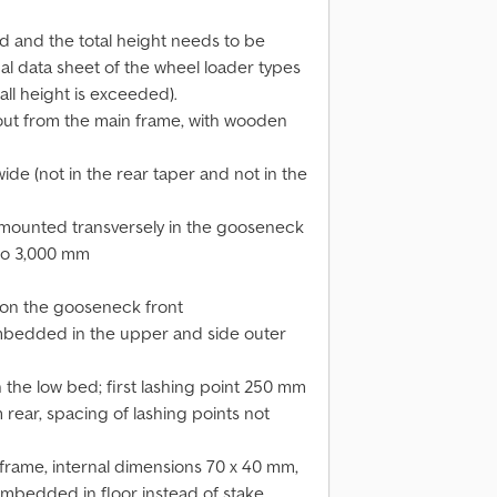
ed and the total height needs to be
l data sheet of the wheel loader types
rall height is exceeded).
out from the main frame, with wooden
de (not in the rear taper and not in the
mounted transversely in the gooseneck
 to 3,000 mm
t, on the gooseneck front
) embedded in the upper and side outer
 the low bed; first lashing point 250 mm
 rear, spacing of lashing points not
 frame, internal dimensions 70 x 40 mm,
s embedded in floor instead of stake