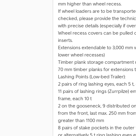
mm higher than wheel recess.
If wheel loaders are to be transport
checked, please provide the technica
with precise details (especially if ove
Wheel recess covers can be pulled 
inserts.
Extensions extendable to 3,000 mm wi
lower wheel recesses)
Timber plank storage compartment 
70 mm timber planks for extensions
Lashing Points (Low-bed Trailer):
2 pairs of ring lashing eyes, each 5 
11 pairs of lashing rings (Zurrpilze
frame, each 10 t
2 on the gooseneck, 9 distributed on
from the front, last max. 250 mm from
greater than 1100 mm
8 pairs of stake pockets in the outer
or alternatively 5 t ring lashing eye