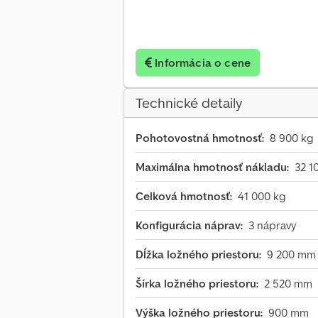
Informácia o cene
Technické detaily
Pohotovostná hmotnosť:
8 900 kg
Maximálna hmotnosť nákladu:
32 1
Celková hmotnosť:
41 000 kg
Konfigurácia náprav:
3 nápravy
Dĺžka ložného priestoru:
9 200 mm
Šírka ložného priestoru:
2 520 mm
Výška ložného priestoru:
900 mm