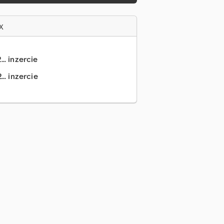
x
.. inzercie
.. inzercie