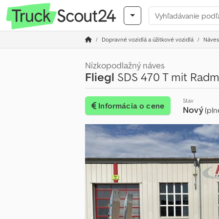
Dopravné vozidlá a úžitkové vozidlá
Náves
Nízkopodlažný náves
Fliegl
SDS 470 T mit Radm
Stav
Informácia o cene
Nový
(pln