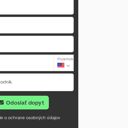
Pozemok
odník.
Odoslať dopyt
ie o ochrane osobných údajov