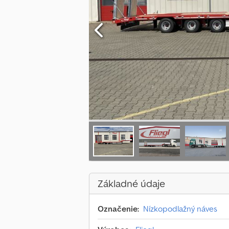
Základné údaje
Označenie:
Nízkopodlažný náves