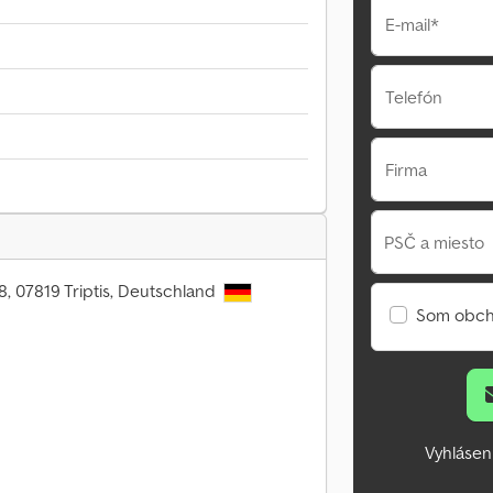
E-mail*
Telefón
Firma
PSČ a miesto
8, 07819 Triptis, Deutschland
Som obch
Vyhlásen