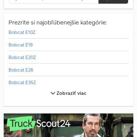
Prezrite si najobľúbenejšie kategórie:
Bobcat E10Z
Bobcat E19
Bobcat E20Z
Bobcat E26
Bobcat E35Z
Zobraziť viac
Bobcat E50
Bobcat Palettengabel
Bobcat S450
Bobcat T40.180Slp