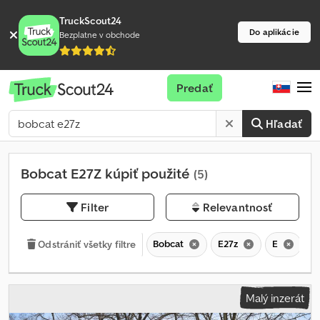
TruckScout24
Do aplikácie
Bezplatne v obchode
Predať
Hľadať
Bobcat E27Z kúpiť použité
(5)
Filter
Relevantnosť
Bobcat
E27z
E
Odstrániť všetky filtre
Malý inzerát