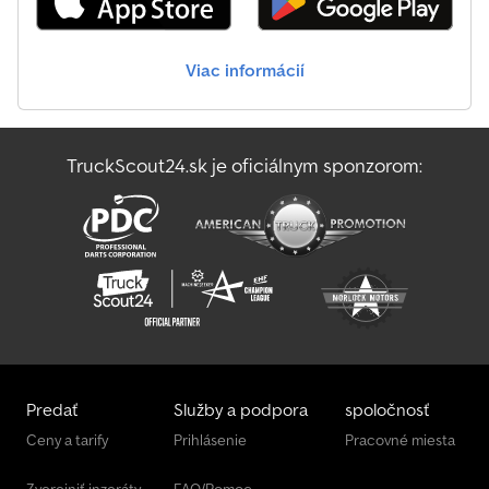
Jcb Js145W
Viac informácií
Jcb Js175W
Jcb S2032E
TruckScout24.sk je oficiálnym sponzorom:
Jcb S2646E
Sennebogen 355 E
Predať
Služby a podpora
spoločnosť
Ceny a tarify
Prihlásenie
Pracovné miesta
Zverejniť inzeráty
FAQ/Pomoc