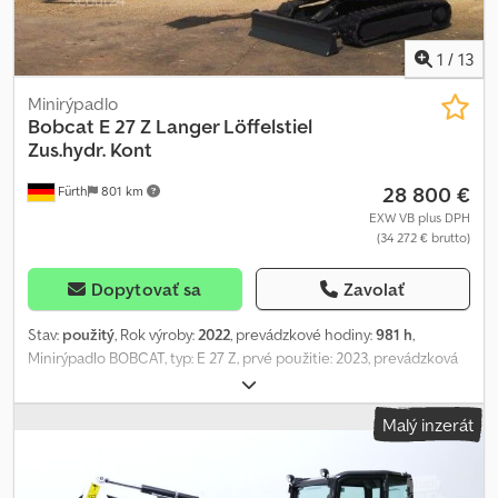
1
/
13
Minirýpadlo
Bobcat
E 27 Z Langer Löffelstiel
Zus.hydr. Kont
28 800 €
Fürth
801 km
EXW VB plus DPH
(34 272 € brutto)
Dopytovať sa
Zavolať
Stav:
použitý
, Rok výroby:
2022
, prevádzkové hodiny:
981 h
,
Minirýpadlo BOBCAT, typ: E 27 Z, prvé použitie: 2023, prevádzková
hmotnosť: 2 571 kg, motor: KUBOTA diesel (typ: D 1105 – 20,94 HP /
15,40 kW pri 2 400 ot./min.), RÝCHLOUPÍNAČ, PRÍDAVNÁ
Malý inzerát
HYDRAULIKA (2x), PREDĹŽENÉ RAMENO, GUMOVÉ PÁSY (šírka: 300
mm – po obvode cca 80 %), 3 pojazdové kladky na každej strane,
RADLICA (šírka cca 1 550 mm), LOPATA (šírka: 500 mm), CPB,