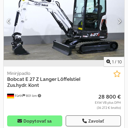
výsypná výška: 3 057 mm, hĺbka výkopu: 2 890 mm, kabína (farebné
sklá) – bočné posuvné okno, DVERE, ROPS / FOPS, SEARS -
komfortné sedadlo, stierač, kúrenie / ventilácia, PRACOVNÉ
SVETLOMETY (vpredu/vzadu), úchyty na upevnenie a transport.
Transportné rozmery: dĺžka: cca 4 325 mm, šírka: cca 1 818 mm,
výška: cca 2 438 mm. MOŽNOSŤ FINANCOVANIA / DOPRAVA
VÝHODNE (CELÝ SVET) / PRI EXPORTE SA PLATÍ LEN NETTO CENA
(!) © pb Dodpfx Ajwffk Sebxowa
1
/
10
Minirýpadlo
Bobcat
E 27 Z Langer Löffelstiel
Zus.hydr. Kont
28 800 €
Fürth
801 km
EXW VB plus DPH
(34 272 € brutto)
Dopytovať sa
Zavolať