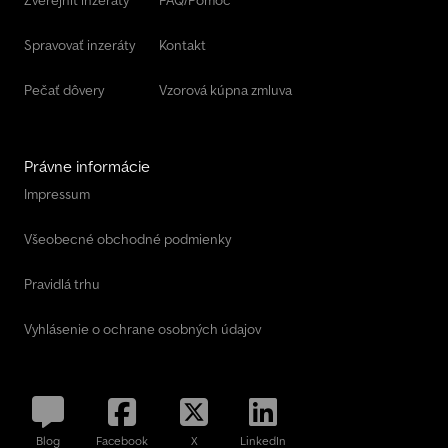
Spravovať inzeráty
Kontakt
Pečať dôvery
Vzorová kúpna zmluva
Právne informácie
Impressum
Všeobecné obchodné podmienky
Pravidlá trhu
Vyhlásenie o ochrane osobných údajov
Blog
Facebook
X
LinkedIn