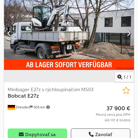
1
/
1
Minibager E27z s rýchloupínačom MS03
Bobcat
E27z
37 900 €
Dresden
505 km
Pevná cena plus DPH
(45 101 € brutto)
Dopytovať sa
Zavolať