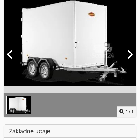
1
/
1
Základné údaje