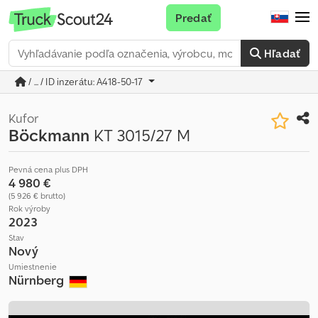
Predať
Hľadať
/ ... / ID inzerátu: A418-50-17
Kufor
Böckmann
KT 3015/27 M
Pevná cena plus DPH
4 980 €
(5 926 € brutto)
Rok výroby
2023
Stav
Nový
Umiestnenie
Nürnberg