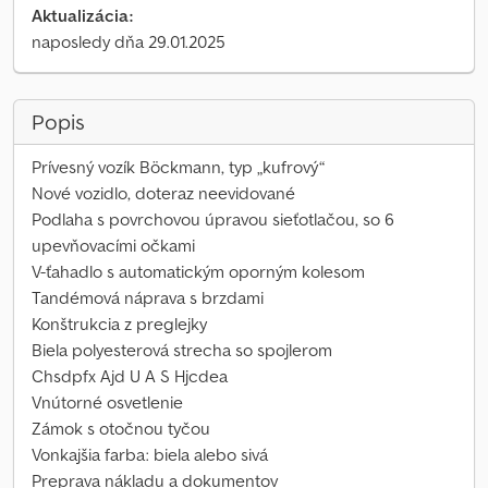
Aktualizácia:
naposledy dňa 29.01.2025
Popis
Prívesný vozík Böckmann, typ „kufrový“
Nové vozidlo, doteraz neevidované
Podlaha s povrchovou úpravou sieťotlačou, so 6
upevňovacími očkami
V-ťahadlo s automatickým oporným kolesom
Tandémová náprava s brzdami
Konštrukcia z preglejky
Biela polyesterová strecha so spojlerom
Chsdpfx Ajd U A S Hjcdea
Vnútorné osvetlenie
Zámok s otočnou tyčou
Vonkajšia farba: biela alebo sivá
Preprava nákladu a dokumentov