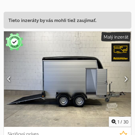
Tieto inzeráty by vás mohli tiež zaujímať.
Malý inzerát
1
/
30
Skriňový príves