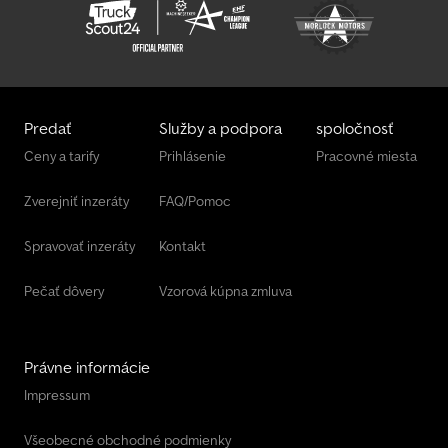
bolted V-drawbar, marker lights, fully welded and hot-dip
galvanized chassis, braked, incl. warranty, trailer with 2 rear doors,
multiplex side panels, loading floor height 53 cm, multiplex floor
with anti-slip coating 15 mm, tie-down eyes integrated into side
rails, foldable jockey wheel, V-drawbar, front handgrips, interior
lighting.
Predať
Služby a podpora
spoločnosť
Ceny a tarify
Prihlásenie
Pracovné miesta
Zverejniť inzeráty
FAQ/Pomoc
Spravovať inzeráty
Kontakt
Pečať dôvery
Vzorová kúpna zmluva
Právne informácie
Impressum
Všeobecné obchodné podmienky