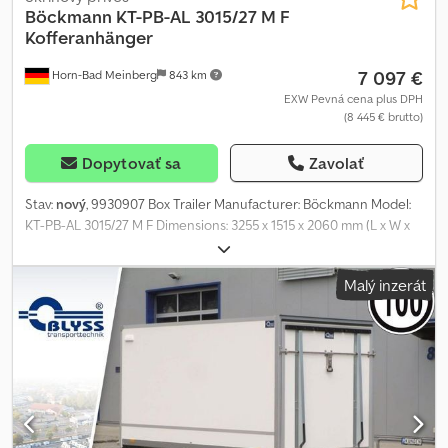
Böckmann
KT-PB-AL 3015/27 M F
Kofferanhänger
7 097 €
Horn-Bad Meinberg
843 km
EXW Pevná cena plus DPH
(8 445 € brutto)
Dopytovať sa
Zavolať
Stav:
nový
, 9930907 Box Trailer Manufacturer: Böckmann Model:
KT-PB-AL 3015/27 M F Dimensions: 3255 x 1515 x 2060 mm (L x W x
H) Permissible total weight: 2700 kg Unladen weight: approx. 655
kg Payload: approx. 2045 kg (Payload may vary depending on
Malý inzerát
equipment and configuration) Particularly low loading height of
440 mm Front panel in anthracite metallic polyester
Aerodynamically shaped anthracite metallic polyester roof to
reduce fuel consumption Shock absorbers for 100 km/h type
approval 6 lashing rings mounted on the floor V-drawbar
Coupling head with collision guard 2 maneuvering handles at the
front Robust frame including 3 cross-members ensures stability
and driving safety High torsional rigidity due to bolted and riveted