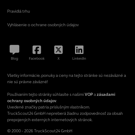
Pravidlá trhu
Vyhlásenie o ochrane osobných údajov
Blog
Facebook
X
LinkedIn
Všetky informácie, ponuky a ceny na tejto stránke sú nezáväzné a
nie sú právne záväzné!
Používaním tejto stránky súhlasíte s našimi
VOP
a
zásadami
ochrany osobných údajov
.
Uvedené značky patria príslušným vlastníkom.
TruckScout24 GmbH nepreberá žiadnu zodpovednosť za obsah
prepojených externých internetových stránok.
© 2000 - 2026 TruckScout24 GmbH