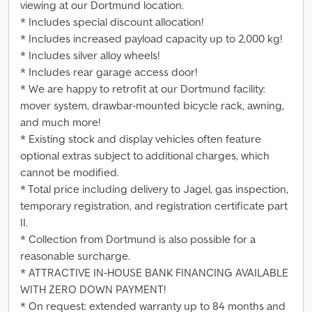
viewing at our Dortmund location.
* Includes special discount allocation!
* Includes increased payload capacity up to 2,000 kg!
* Includes silver alloy wheels!
* Includes rear garage access door!
* We are happy to retrofit at our Dortmund facility:
mover system, drawbar-mounted bicycle rack, awning,
and much more!
* Existing stock and display vehicles often feature
optional extras subject to additional charges, which
cannot be modified.
* Total price including delivery to Jagel, gas inspection,
temporary registration, and registration certificate part
II.
* Collection from Dortmund is also possible for a
reasonable surcharge.
* ATTRACTIVE IN-HOUSE BANK FINANCING AVAILABLE
WITH ZERO DOWN PAYMENT!
* On request: extended warranty up to 84 months and