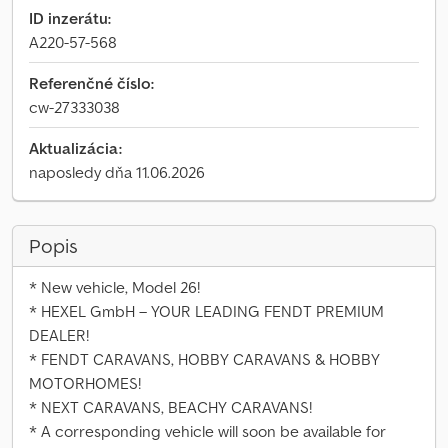
ID inzerátu:
A220-57-568
Referenčné číslo:
cw-27333038
Aktualizácia:
naposledy dňa 11.06.2026
Popis
* New vehicle, Model 26!
* HEXEL GmbH – YOUR LEADING FENDT PREMIUM
DEALER!
* FENDT CARAVANS, HOBBY CARAVANS & HOBBY
MOTORHOMES!
* NEXT CARAVANS, BEACHY CARAVANS!
* A corresponding vehicle will soon be available for