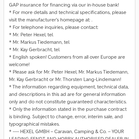
GAP insurance for financing via our in-house bank!
* For more details and technical specifications, please
visit the manufacturer's homepage at: .
* For telephone inquiries, please contact:
* Mr. Peter Hexel, tel.
* Mr. Markus Tiedemann, tel.
* Mr. Kay Gerbracht, tel.
* English spoken! Customers from all over Europe are
welcome!
* Please ask for Mr. Peter Hexel, Mr. Markus Tiedemann,
Mr. Kay Gerbracht or Mr. Thorsten Lang-Lindemann!
* The information regarding equipment, technical data,
and descriptions in this ad are for general information
only and do not constitute guaranteed characteristics.
* Only the information stated in the purchase contract
is binding. Subject to change, error, interim sale, and
typographical mistakes.
* ---- HEXEL GMBH – Caravan, Camping & Co. – YOUR
LEADING FENDT AND HOBBY AUTHORISED DEALER IN