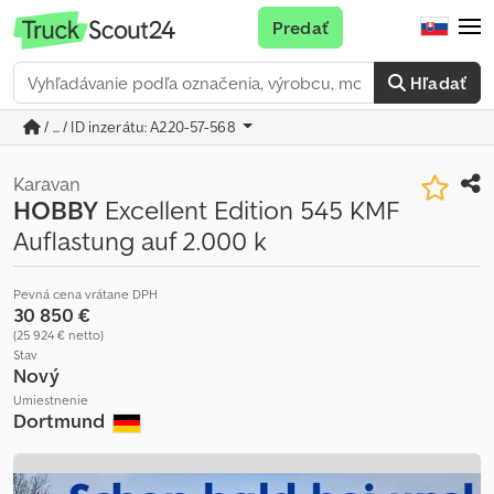
Predať
Hľadať
/ ... / ID inzerátu: A220-57-568
Karavan
HOBBY
Excellent Edition 545 KMF
Auflastung auf 2.000 k
Pevná cena vrátane DPH
30 850 €
(25 924 € netto)
Stav
Nový
Umiestnenie
Dortmund