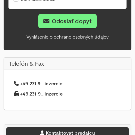
Odoslať dopyt
Vyhlásenie o ochrane osobných údajov
Telefón & Fax
+49 231 9... inzercie
+49 231 9... inzercie
Kontaktovať predajcu