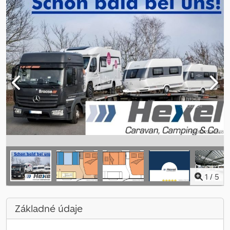
1
/
5
Základné údaje