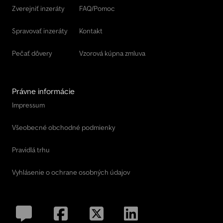
Zverejniť inzeráty
FAQ/Pomoc
Spravovať inzeráty
Kontakt
Pečať dôvery
Vzorová kúpna zmluva
Právne informácie
Impressum
Všeobecné obchodné podmienky
Pravidlá trhu
Vyhlásenie o ochrane osobných údajov