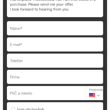
Názov*
E-mail*
Telefón
Firma
Pozemok
PSČ a miesto
Som obchodník.