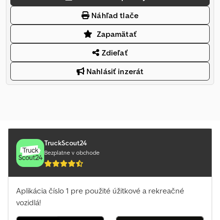
Náhľad tlače
Zapamätať
Zdieľať
Nahlásiť inzerát
TruckScout24
Bezplatne v obchode
Aplikácia číslo 1 pre použité úžitkové a rekreačné
vozidlá!