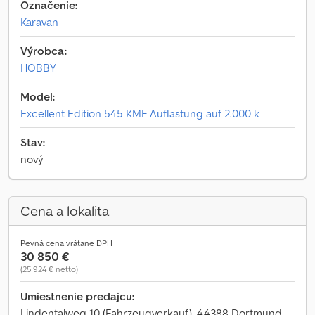
Označenie:
Karavan
Výrobca:
HOBBY
Model:
Excellent Edition 545 KMF Auflastung auf 2.000 k
Stav:
nový
Cena a lokalita
Pevná cena vrátane DPH
30 850 €
(25 924 € netto)
Umiestnenie predajcu:
Lindentalweg 10 (Fahrzeugverkauf), 44388 Dortmund,