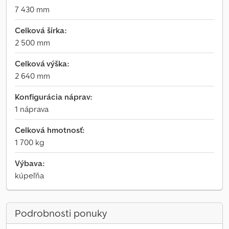
7 430 mm
Celková šírka:
2 500 mm
Celková výška:
2 640 mm
Konfigurácia náprav:
1 náprava
Celková hmotnosť:
1 700 kg
Výbava:
kúpeľňa
Podrobnosti ponuky