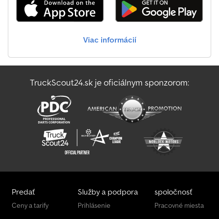
Viac informácií
TruckScout24.sk je oficiálnym sponzorom:
Predať
Služby a podpora
spoločnosť
Ceny a tarify
Prihlásenie
Pracovné miesta