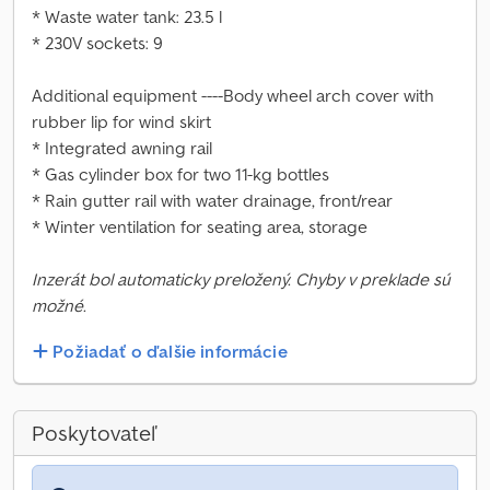
* Waste water tank: 23.5 l
* 230V sockets: 9
Additional equipment ----Body wheel arch cover with
rubber lip for wind skirt
* Integrated awning rail
* Gas cylinder box for two 11-kg bottles
* Rain gutter rail with water drainage, front/rear
* Winter ventilation for seating area, storage
Inzerát bol automaticky preložený. Chyby v preklade sú
možné.
Požiadať o ďalšie informácie
Poskytovateľ