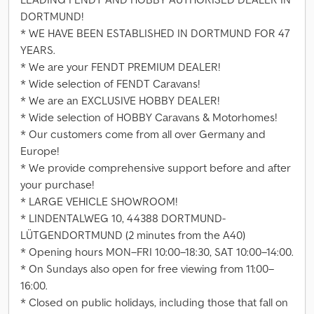
DORTMUND!
* WE HAVE BEEN ESTABLISHED IN DORTMUND FOR 47
YEARS.
* We are your FENDT PREMIUM DEALER!
* Wide selection of FENDT Caravans!
* We are an EXCLUSIVE HOBBY DEALER!
* Wide selection of HOBBY Caravans & Motorhomes!
* Our customers come from all over Germany and
Europe!
* We provide comprehensive support before and after
your purchase!
* LARGE VEHICLE SHOWROOM!
* LINDENTALWEG 10, 44388 DORTMUND-
LÜTGENDORTMUND (2 minutes from the A40)
* Opening hours MON–FRI 10:00–18:30, SAT 10:00–14:00.
* On Sundays also open for free viewing from 11:00–
16:00.
* Closed on public holidays, including those that fall on