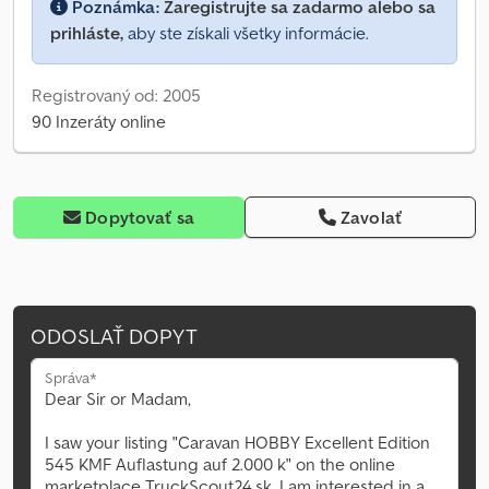
Poznámka:
Zaregistrujte sa zadarmo alebo sa
prihláste,
aby ste získali všetky informácie.
Registrovaný od: 2005
90 Inzeráty online
Dopytovať sa
Zavolať
ODOSLAŤ DOPYT
Správa*