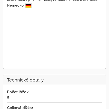
Nemecko
Technické detaily
Počet lôžok:
5
Celková dĺžka: