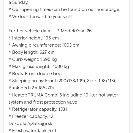
a Sunday.
* Our opening times can be found on our homepage.
* We look forward to your visit!
Further vehicle data ----* Model/Year: 26
* Interior height: 195 cm
* Awning circumference: 1003 cm
* Body length: 627 cm
* Curb weight: 1,595 kg
* Max. gross weight: 2,000 kg
* Beds: Front double bed
* Sleeping areas: Front (200x138/109), Side (198x113),
Bunk bed (2 x 185x70)
* Heater: TRUMA Combi 6 including 10-liter hot water
system and frost protection valve
* Refrigerator capacity: 133 l
* Freezer capacity: 12 l
Dcsdpfx Ajzbfxajgrsk
* Fresh water tank: 47 l