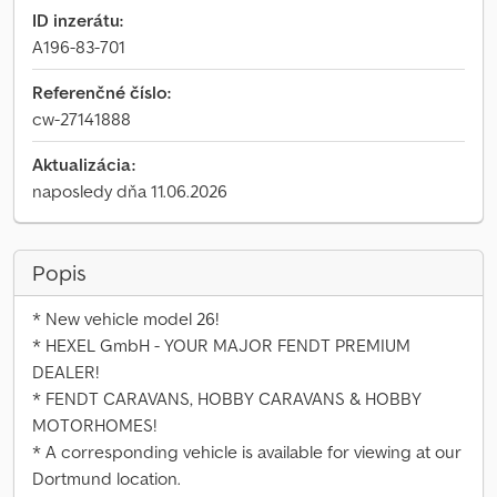
ID inzerátu:
A196-83-701
Referenčné číslo:
cw-27141888
Aktualizácia:
naposledy dňa 11.06.2026
Popis
* New vehicle model 26!
* HEXEL GmbH - YOUR MAJOR FENDT PREMIUM
DEALER!
* FENDT CARAVANS, HOBBY CARAVANS & HOBBY
MOTORHOMES!
* A corresponding vehicle is available for viewing at our
Dortmund location.