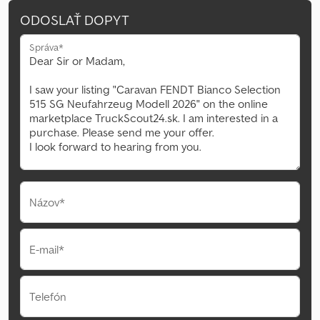
ODOSLAŤ DOPYT
Správa*
Názov*
E-mail*
Telefón