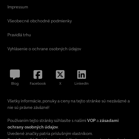
Impressum
Všeobecné obchodné podmienky
Pravidlá trhu
Vyhlásenie o ochrane osobných údajov
Blog
Facebook
X
LinkedIn
Všetky informácie, ponuky a ceny na tejto stránke sú nezáväzné a
nie sú právne záväzné!
Používaním tejto stránky súhlasíte s našimi
VOP
a
zásadami
ochrany osobných údajov
.
Uvedené značky patria príslušným vlastníkom.