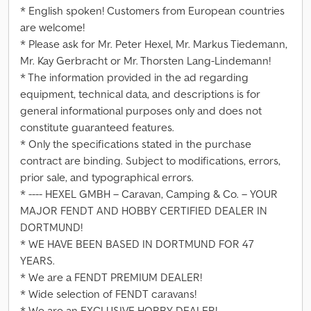
* English spoken! Customers from European countries
are welcome!
* Please ask for Mr. Peter Hexel, Mr. Markus Tiedemann,
Mr. Kay Gerbracht or Mr. Thorsten Lang-Lindemann!
* The information provided in the ad regarding
equipment, technical data, and descriptions is for
general informational purposes only and does not
constitute guaranteed features.
* Only the specifications stated in the purchase
contract are binding. Subject to modifications, errors,
prior sale, and typographical errors.
* ---- HEXEL GMBH – Caravan, Camping & Co. – YOUR
MAJOR FENDT AND HOBBY CERTIFIED DEALER IN
DORTMUND!
* WE HAVE BEEN BASED IN DORTMUND FOR 47
YEARS.
* We are a FENDT PREMIUM DEALER!
* Wide selection of FENDT caravans!
* We are an EXCLUSIVE HOBBY DEALER!