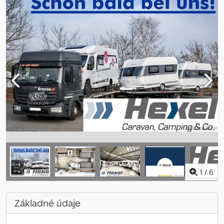
1
/
6
Základné údaje