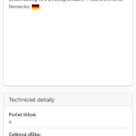
Nemecko
Technické detaily
Počet lôžok:
4
Celková dĺžka: