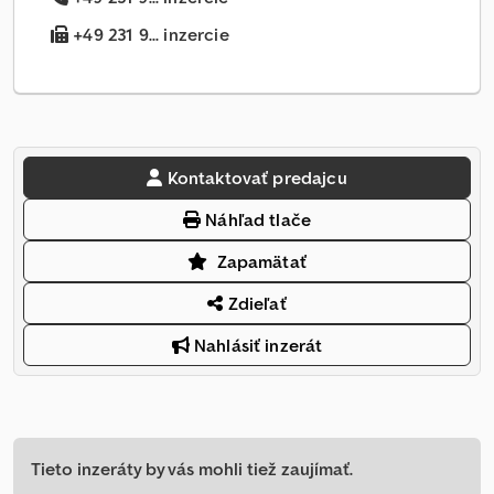
+49 231 9... inzercie
Kontaktovať predajcu
Náhľad tlače
Zapamätať
Zdieľať
Nahlásiť inzerát
Tieto inzeráty by vás mohli tiež zaujímať.