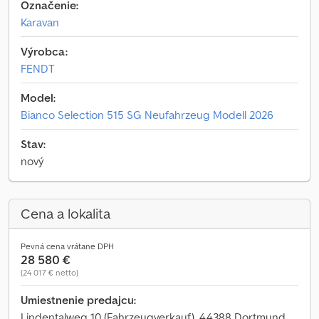
Označenie:
Karavan
Výrobca:
FENDT
Model:
Bianco Selection 515 SG Neufahrzeug Modell 2026
Stav:
nový
Cena a lokalita
Pevná cena vrátane DPH
28 580 €
(24 017 € netto)
Umiestnenie predajcu:
Lindentalweg 10 (Fahrzeugverkauf), 44388 Dortmund,