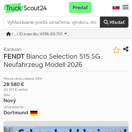
Predať
Hľadať
/ ... / ID inzerátu: A196-83-701
Karavan
FENDT
Bianco Selection 515 SG
Neufahrzeug Modell 2026
Pevná cena vrátane DPH
28 580 €
(24 017 € netto)
Stav
Nový
Umiestnenie
Dortmund