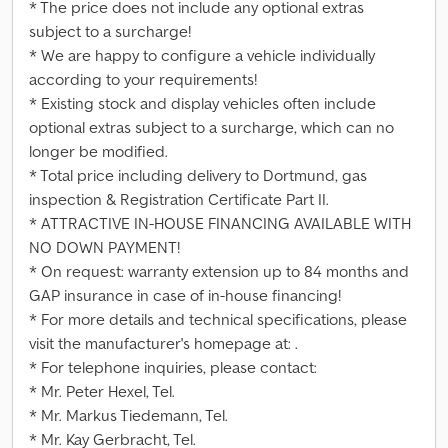
* The price does not include any optional extras
subject to a surcharge!
* We are happy to configure a vehicle individually
according to your requirements!
* Existing stock and display vehicles often include
optional extras subject to a surcharge, which can no
longer be modified.
* Total price including delivery to Dortmund, gas
inspection & Registration Certificate Part II.
* ATTRACTIVE IN-HOUSE FINANCING AVAILABLE WITH
NO DOWN PAYMENT!
* On request: warranty extension up to 84 months and
GAP insurance in case of in-house financing!
* For more details and technical specifications, please
visit the manufacturer's homepage at: .
* For telephone inquiries, please contact:
* Mr. Peter Hexel, Tel.
* Mr. Markus Tiedemann, Tel.
* Mr. Kay Gerbracht, Tel.