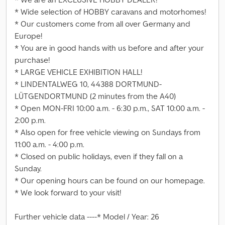
* Wide selection of HOBBY caravans and motorhomes!
* Our customers come from all over Germany and
Europe!
* You are in good hands with us before and after your
purchase!
* LARGE VEHICLE EXHIBITION HALL!
* LINDENTALWEG 10, 44388 DORTMUND-
LÜTGENDORTMUND (2 minutes from the A40)
* Open MON-FRI 10:00 a.m. - 6:30 p.m., SAT 10:00 a.m. -
2:00 p.m.
* Also open for free vehicle viewing on Sundays from
11:00 a.m. - 4:00 p.m.
* Closed on public holidays, even if they fall on a
Sunday.
* Our opening hours can be found on our homepage.
* We look forward to your visit!
Further vehicle data ----* Model / Year: 26