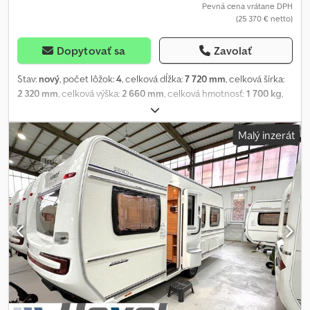
Pevná cena vrátane DPH
(25 370 € netto)
Dopytovať sa
Zavolať
Stav:
nový
, počet lôžok:
4
, celková dĺžka:
7 720 mm
, celková šírka:
2 320 mm
, celková výška:
2 660 mm
, celková hmotnosť:
1 700 kg
,
Výbava:
kúpeľňa
, * New vehicle Model 25! * HEXEL GmbH – YOUR
LEADING FENDT PREMIUM DEALER! * FENDT CARAVANS, HOBBY
Malý inzerát
CARAVANS & HOBBY MOTORHOMES! Crsdju I Tgljpfx Am Tsf * A
corresponding vehicle is available for viewing at our site in
Dortmund. * The price is exclusive of any optional extras subject
to surcharge! * We are happy to configure a vehicle entirely to
your individual requirements! * Stock and display vehicles often
include optional extra equipment subject to surcharge, which
can no longer be altered. * Total price includes transport to
Dortmund, gas certification & Registration Certificate Part II. *
ATTRACTIVE IN-HOUSE FINANCING WITHOUT DEPOSIT
AVAILABLE! * Extended warranty up to 84 months and GAP
protection with in-house financing available on request! * For
more details and technical data, please visit the manufacturer's