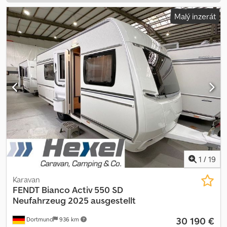
Malý inzerát
1
/
19
Karavan
FENDT
Bianco Activ 550 SD
Neufahrzeug 2025 ausgestellt
30 190 €
Dortmund
936 km