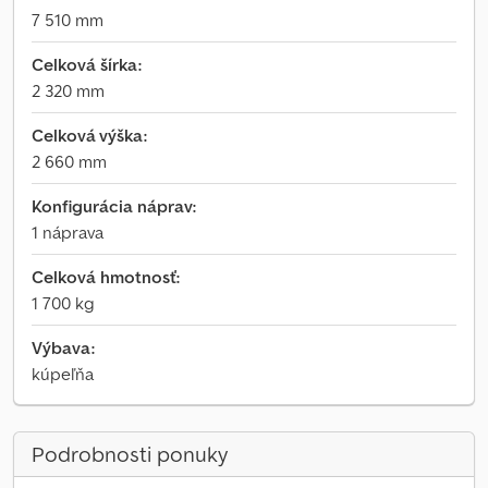
7 510 mm
Celková šírka:
2 320 mm
Celková výška:
2 660 mm
Konfigurácia náprav:
1 náprava
Celková hmotnosť:
1 700 kg
Výbava:
kúpeľňa
Podrobnosti ponuky