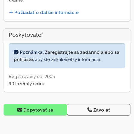
Požiadať o ďalšie informácie
Poskytovateľ
Poznámka:
Zaregistrujte sa zadarmo alebo sa
prihláste,
aby ste získali všetky informácie.
Registrovaný od: 2005
90 Inzeráty online
Dopytovať sa
Zavolať