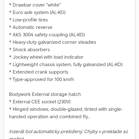
* Drawbar cover "white"
* Euro axle system (AL-KO)
* Low-profile tires
* Automatic reverse
* AKS 3004 safety coupling (AL-KO)
* Heavy-duty galvanized corner steadies
* Shock absorbers
* Jockey wheel with load indicator
* Lightweight chassis system, fully galvanized (AL-KO)
* Extended crank supports
* Type-approved for 100 km/h
Bodywork External storage hatch
* External CEE socket (230V)
* Hinged windows, double-glazed, tinted with single-
handed operation and combined fly...
Inzerát bol automaticky preložený. Chyby v preklade sú
možné.