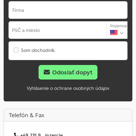
Firma
Pozemok
PSČ a miesto
Som obchodník.
Odoslať dopyt
Vyhlásenie o ochrane osobných údajov
Telefón & Fax
+49 231 9... inzercie