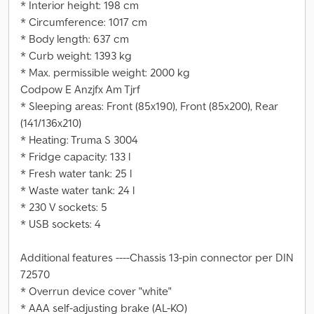
* Interior height: 198 cm
* Circumference: 1017 cm
* Body length: 637 cm
* Curb weight: 1393 kg
* Max. permissible weight: 2000 kg
Codpow E Anzjfx Am Tjrf
* Sleeping areas: Front (85x190), Front (85x200), Rear
(141/136x210)
* Heating: Truma S 3004
* Fridge capacity: 133 l
* Fresh water tank: 25 l
* Waste water tank: 24 l
* 230 V sockets: 5
* USB sockets: 4
Additional features ----Chassis 13-pin connector per DIN
72570
* Overrun device cover "white"
* AAA self-adjusting brake (AL-KO)